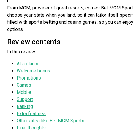
From MGM, provider of great resorts, comes Bet MGM Sports
choose your state when you land, so it can tailor itself specifi
filled with sports betting and casino games, so you can enjoy 
options.
Review contents
In this review:
At a glance
Welcome bonus
Promotions
Games
Mobile
Support
Banking
Extra features
Other sites like Bet MGM Sports
Final thoughts