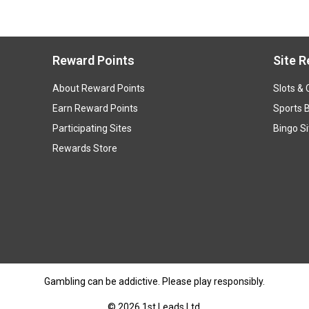
Reward Points
Site 
About Reward Points
Slots & 
Earn Reward Points
Sports B
Participating Sites
Bingo Si
Rewards Store
Gambling can be addictive. Please play responsibly.
© 2026 1st Leads Ltd.