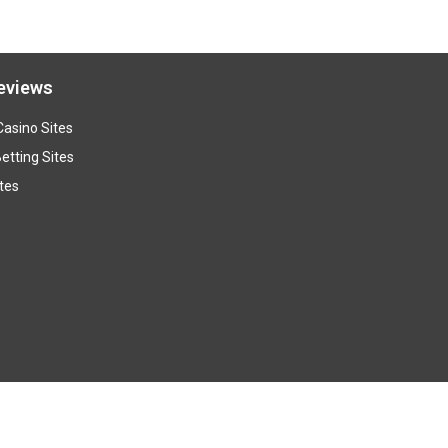
Reviews
Casino Sites
etting Sites
tes