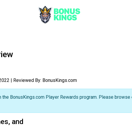
view
 2022
| Reviewed By: BonusKings.com
n the BonusKings.com Player Rewards program. Please browse ou
es, and