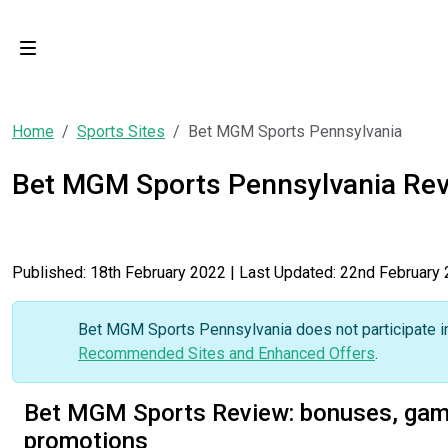
Home
Sports Sites
Bet MGM Sports Pennsylvania
Bet MGM Sports Pennsylvania Re
Published:
18th February 2022
| Last Updated:
22nd February
Bet MGM Sports Pennsylvania does not participate i
Recommended Sites and Enhanced Offers
.
Bet MGM Sports Review: bonuses, gam
promotions