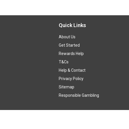
Quick Links
About Us
Get Started
Rewards Help
T&Cs
Help & Contact
Privacy Policy
Sitemap
Responsible Gambling