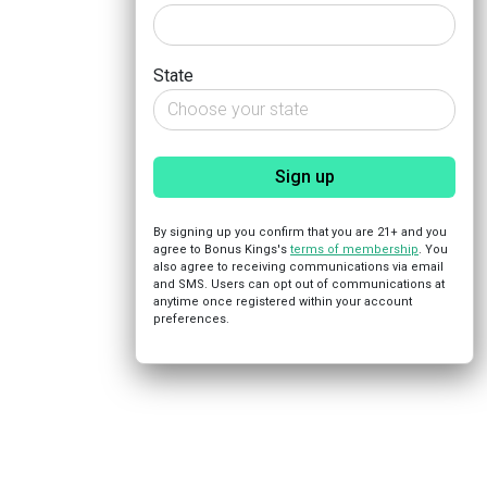
State
By signing up you confirm that you are 21+ and you
agree to Bonus Kings's
terms of membership
. You
also agree to receiving communications via email
and SMS. Users can opt out of communications at
anytime once registered within your account
preferences.