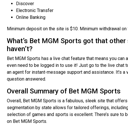
Discover
Electronic Transfer
Online Banking
Minimum deposit on the site is $10. Minimum withdrawal on t
What’s Bet MGM Sports got that other 
haven’t?
Bet MGM Sports has a live chat feature that means you can ac
even need to be logged in to use it! Just go to the live chat 
an agent for instant-message support and assistance. It’s a v
question answered.
Overall Summary of Bet MGM Sports
Overall, Bet MGM Sports is a fabulous, sleek site that offers 
segmentation by state allows for tailored offerings, includin
selection of games and sports is excellent. There’s sure to 
on Bet MGM Sports.