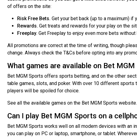
of offers on the site:
Risk Free Bets.
Get your bet back (up to a maximum) if yo
Rewards.
Get treats and rewards for your play on the sit
Freeplay.
Get Freeplay to enjoy even more bets without 
All promotions are correct at the time of writing, though pl
change. Always check the T&Cs before opting into any promo
What games are available on Bet MGM
Bet MGM Sports offers sports betting, and on the other secti
table games, slots, and poker. With over 10 different sports 
players will be spoiled for choice.
See all the available games on the Bet MGM Sports website.
Can I play Bet MGM Sports on a cellph
Bet MGM Sports works well on all modern devices with an in
you can play on PC or laptop, smartphone, or tablet. Wherever y