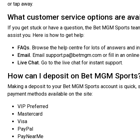
or tap away.
What customer service options are avai
If you get stuck or have a question, the Bet MGM Sports tea
assist you. Here is how to get help:
FAQs.
Browse the help centre for lots of answers and in
Email.
Email support.pa@betmgm.com or fill in an online
Live Chat.
Go to the live chat for instant support.
How can I deposit on Bet MGM Sports
Making a deposit to your Bet MGM Sports account is quick, s
payment methods available on the site:
VIP Preferred
Mastercard
Visa
PayPal
PayNearMe