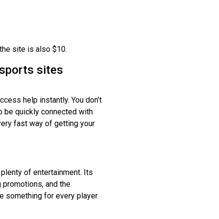
he site is also $10.
sports sites
cess help instantly. You don’t
to be quickly connected with
ery fast way of getting your
plenty of entertainment. Its
g promotions, and the
be something for every player