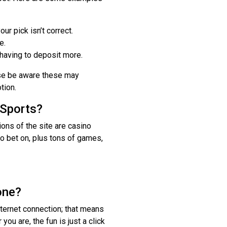
ur pick isn’t correct.
e.
having to deposit more.
ease be aware these may
tion.
 Sports?
ons of the site are casino
to bet on, plus tons of games,
one?
ternet connection; that means
ou are, the fun is just a click