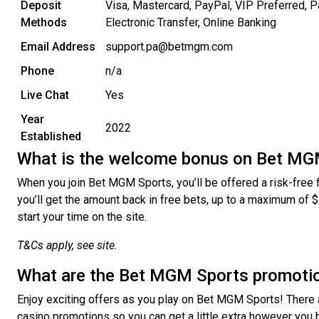
Deposit
Visa, Mastercard, PayPal, VIP Preferred, 
Methods
Electronic Transfer, Online Banking
Email Address
support.pa@betmgm.com
Phone
n/a
Live Chat
Yes
Year
2022
Established
What is the welcome bonus on Bet MG
When you join Bet MGM Sports, you’ll be offered a risk-free fi
you’ll get the amount back in free bets, up to a maximum of $
start your time on the site.
T&Cs apply, see site.
What are the Bet MGM Sports promotion
Enjoy exciting offers as you play on Bet MGM Sports! There
casino promotions so you can get a little extra however yo