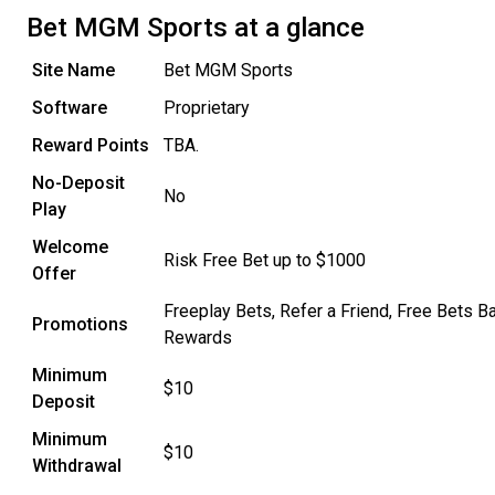
Bet MGM Sports at a glance
Site Name
Bet MGM Sports
Software
Proprietary
Reward Points
TBA.
No-Deposit
No
Play
Welcome
Risk Free Bet up to $1000
Offer
Freeplay Bets, Refer a Friend, Free Bets B
Promotions
Rewards
Minimum
$10
Deposit
Minimum
$10
Withdrawal