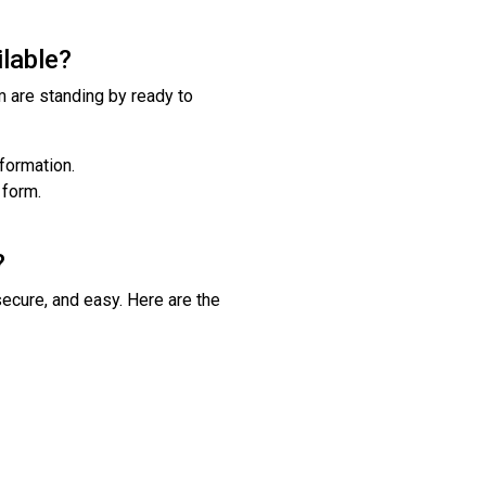
lable?
m are standing by ready to
formation.
 form.
?
ecure, and easy. Here are the