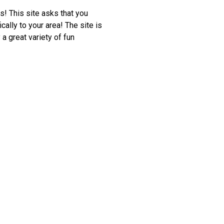
! This site asks that you
cally to your area! The site is
a great variety of fun