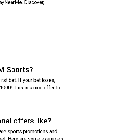
PayNearMe, Discover,
M Sports?
rst bet. If your bet loses,
1000! This is a nice offer to
al offers like?
 are sports promotions and
u bet. Here are some examples