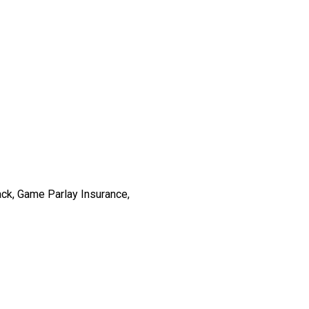
ack, Game Parlay Insurance,