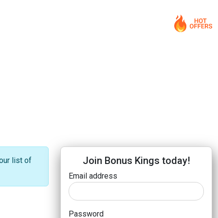
Join Bonus Kings today!
r list of
Email address
Password