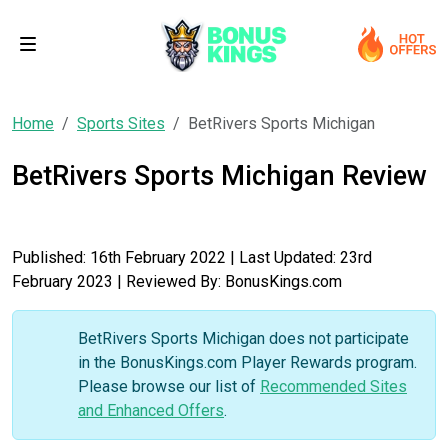
Home
Sports Sites
BetRivers Sports Michigan
BetRivers Sports Michigan Review
Published:
16th February 2022
| Last Updated:
23rd
February 2023
| Reviewed By: BonusKings.com
BetRivers Sports Michigan does not participate
in the BonusKings.com Player Rewards program.
Please browse our list of
Recommended Sites
and Enhanced Offers
.