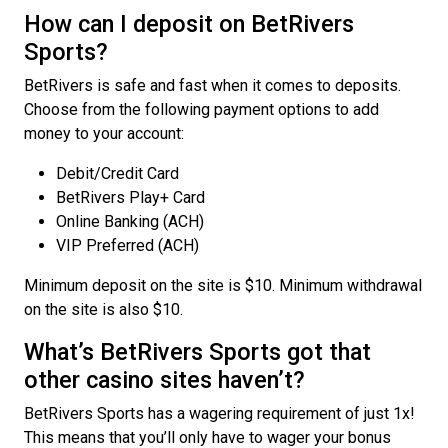
How can I deposit on BetRivers
Sports?
BetRivers is safe and fast when it comes to deposits.
Choose from the following payment options to add
money to your account:
Debit/Credit Card
BetRivers Play+ Card
Online Banking (ACH)
VIP Preferred (ACH)
Minimum deposit on the site is $10. Minimum withdrawal
on the site is also $10.
What’s BetRivers Sports got that
other casino sites haven’t?
BetRivers Sports has a wagering requirement of just 1x!
This means that you’ll only have to wager your bonus