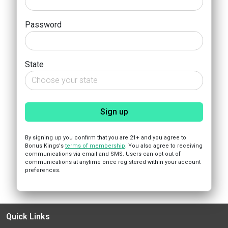
Password
State
By signing up you confirm that you are 21+ and you agree to
Bonus Kings's
terms of membership
. You also agree to receiving
communications via email and SMS. Users can opt out of
communications at anytime once registered within your account
preferences.
Quick Links