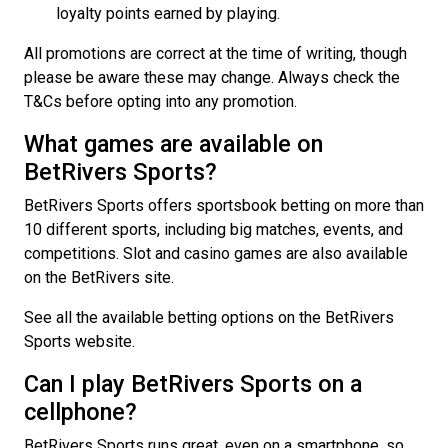
loyalty points earned by playing.
All promotions are correct at the time of writing, though
please be aware these may change. Always check the
T&Cs before opting into any promotion.
What games are available on
BetRivers Sports?
BetRivers Sports offers sportsbook betting on more than
10 different sports, including big matches, events, and
competitions. Slot and casino games are also available
on the BetRivers site.
See all the available betting options on the BetRivers
Sports website.
Can I play BetRivers Sports on a
cellphone?
BetRivers Sports runs great, even on a smartphone, so