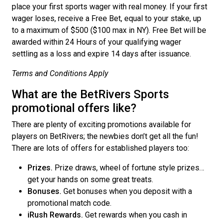
place your first sports wager with real money. If your first
wager loses, receive a Free Bet, equal to your stake, up
to a maximum of $500 ($100 max in NY). Free Bet will be
awarded within 24 Hours of your qualifying wager
settling as a loss and expire 14 days after issuance.
Terms and Conditions Apply
What are the BetRivers Sports
promotional offers like?
There are plenty of exciting promotions available for
players on BetRivers; the newbies don’t get all the fun!
There are lots of offers for established players too:
Prizes.
Prize draws, wheel of fortune style prizes…
get your hands on some great treats.
Bonuses.
Get bonuses when you deposit with a
promotional match code.
iRush Rewards.
Get rewards when you cash in