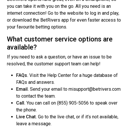
you can take it with you on the go. All you need is an
internet connection! Go to the website to log in and play,
or download the BetRivers app for even faster access to
your favourite betting options.
What customer service options are
available?
If you need to ask a question, or have an issue to be
resolved, the customer support team can help!
FAQs.
Visit the Help Center for a huge database of
FAQs and answers.
Email.
Send your email to misupport@betrivers.com
to contact the team.
Call.
You can call on (855) 905-5056 to speak over
the phone.
Live Chat.
Go to the live chat, or if it’s not available,
leave a message.