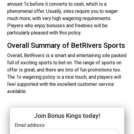
amount 1x before it converts to cash, which is a
phenomenal offer. Usually, sites require you to wager
much more, with very high wagering requirements.
Players who enjoy bonuses and freebies will be
particularly pleased with this policy.
Overall Summary of BetRivers Sports
Overall, BetRivers is a smart and entertaining site packed
full of exciting sports to bet on. The range of sports on
offer is great, and there are lots of fun promotions too.
The 1x wagering policy is a nice touch, and players will
feel supported with the excellent customer service
available.
Join Bonus Kings today!
Email address