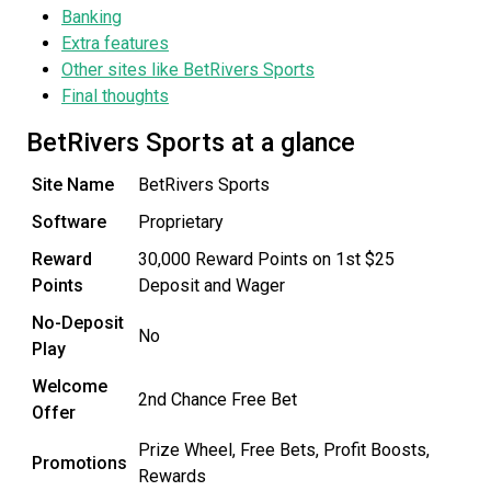
Banking
Extra features
Other sites like BetRivers Sports
Final thoughts
BetRivers Sports at a glance
Site Name
BetRivers Sports
Software
Proprietary
Reward
30,000 Reward Points on 1st $25
Points
Deposit and Wager
No-Deposit
No
Play
Welcome
2nd Chance Free Bet
Offer
Prize Wheel, Free Bets, Profit Boosts,
Promotions
Rewards