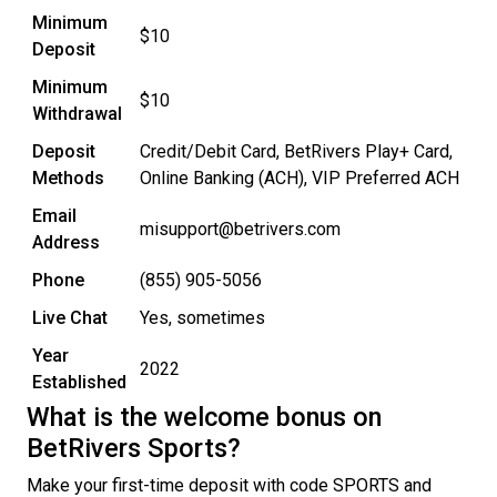
Minimum
$10
Deposit
Minimum
$10
Withdrawal
Deposit
Credit/Debit Card, BetRivers Play+ Card,
Methods
Online Banking (ACH), VIP Preferred ACH
Email
misupport@betrivers.com
Address
Phone
(855) 905-5056
Live Chat
Yes, sometimes
Year
2022
Established
What is the welcome bonus on
BetRivers Sports?
Make your first-time deposit with code SPORTS and