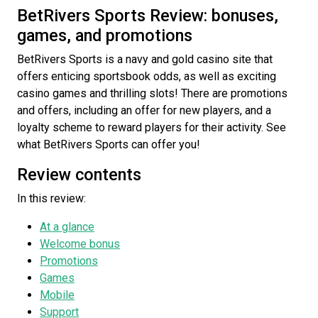
BetRivers Sports Review: bonuses,
games, and promotions
BetRivers Sports is a navy and gold casino site that
offers enticing sportsbook odds, as well as exciting
casino games and thrilling slots! There are promotions
and offers, including an offer for new players, and a
loyalty scheme to reward players for their activity. See
what BetRivers Sports can offer you!
Review contents
In this review:
At a glance
Welcome bonus
Promotions
Games
Mobile
Support