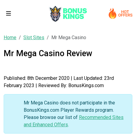
Home
Slot Sites
Mr Mega Casino
Mr Mega Casino Review
Published:
8th December 2020
| Last Updated:
23rd
February 2023
| Reviewed By: BonusKings.com
Mr Mega Casino does not participate in the
BonusKings.com Player Rewards program.
Please browse our list of
Recommended Sites
and Enhanced Offers
.