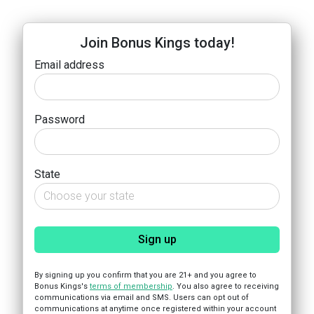
Join Bonus Kings today!
Email address
Password
State
By signing up you confirm that you are 21+ and you agree to
Bonus Kings's
terms of membership
. You also agree to receiving
communications via email and SMS. Users can opt out of
communications at anytime once registered within your account