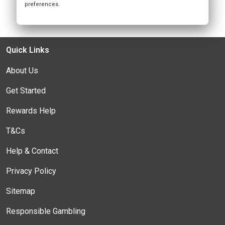
preferences.
Quick Links
About Us
Get Started
Rewards Help
T&Cs
Help & Contact
Privacy Policy
Sitemap
Responsible Gambling