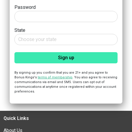
Password
State
By signing up you confirm that you are 21+ and you agree to
Bonus Kings's
terms of membership
. You also agree to receiving
communications via email and SMS. Users can opt out of
communications at anytime once registered within your account
preferences.
Quick Links
About Us