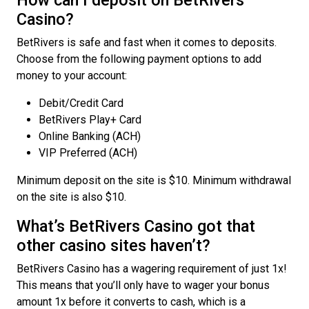
Casino?
BetRivers is safe and fast when it comes to deposits.
Choose from the following payment options to add
money to your account:
Debit/Credit Card
BetRivers Play+ Card
Online Banking (ACH)
VIP Preferred (ACH)
Minimum deposit on the site is $10. Minimum withdrawal
on the site is also $10.
What’s BetRivers Casino got that
other casino sites haven’t?
BetRivers Casino has a wagering requirement of just 1x!
This means that you’ll only have to wager your bonus
amount 1x before it converts to cash, which is a