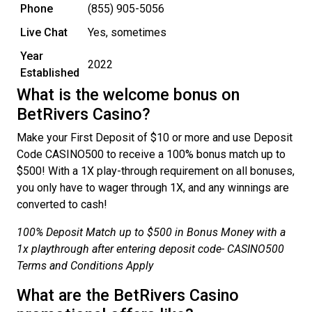
Phone
(855) 905-5056
wagering requirement of just 1x! This means that you’ll only have to
wager your bonus amount 1x before it converts to cash, which is a
Live Chat
Yes, sometimes
phenomenal offer. Usually, sites require you to wager much more,
with very high wagering requirements. Players who enjoy bonuses
Year
and freebies will be particularly pleased with this policy. Overall
2022
Established
Summary of BetRivers Casino Overall, BetRivers is a smart and
entertaining site packed full of exciting games. The range of casino
What is the welcome bonus on
and slot games on offer is great, and there are lots of fun
BetRivers Casino?
promotions too. The 1x wagering policy is a nice touch, and players
will feel supported with the excellent customer service available.
Make your First Deposit of $10 or more and use Deposit
Code CASINO500 to receive a 100% bonus match up to
$500! With a 1X play-through requirement on all bonuses,
you only have to wager through 1X, and any winnings are
converted to cash!
100% Deposit Match up to $500 in Bonus Money with a
1x playthrough after entering deposit code- CASINO500
Terms and Conditions Apply
What are the BetRivers Casino