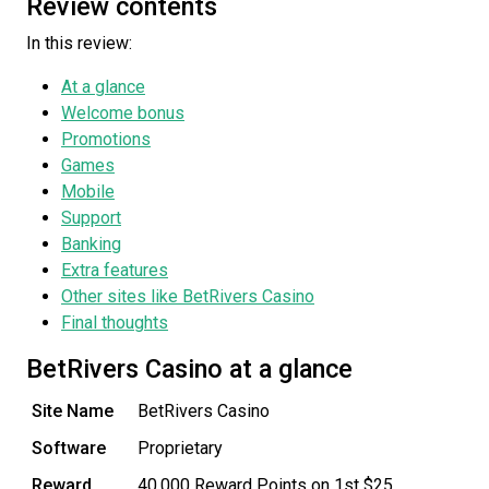
Review contents
after entering deposit code- CASINO500 Terms and Conditions Apply
What are the BetRivers Casino promotional offers like? There are
In this review:
plenty of exciting promotions available for players on BetRivers; the
newbies don’t get all the fun! There are lots of offers for established
At a glance
players too:
Prizes.
Prize draws, wheel of fortune style prizes… get
Welcome bonus
your hands on some great treats.
Bonuses.
Get bonuses when you
deposit with a promotional match code.
iRush Rewards.
Get rewards
Promotions
when you cash in loyalty points earned by playing. All promotions are
Games
correct at the time of writing, though please be aware these may
Mobile
change. Always check the T&Cs before opting into any promotion.
What games are available on BetRivers Casino? BetRivers Casino
Support
offers slot games and casino games. Sports betting is also available
Banking
on the BetRivers site. Here are some of the fun games you’ll find on
Extra features
the site:
Hell’s Kitchen.
Spice things up for some fiery fun in Gordon
Ramsey's slot Hell's Kitchen. Spin the sizzling reels and hope for a
Other sites like BetRivers Casino
win, and if you land 3+ scatter symbols, you'll trigger the Team
Final thoughts
Challenge Free Spins. Pick a team to back and spin your freebies; if
your chosen team wins, you'll also get a bonus game!
Divine
BetRivers Casino at a glance
Fortune.
Step into a world of Greek myth with this stunningly-
rendered slot. Creatures from famous myths feature on the reels,
and there are several game features to heighten the thrills. Zeus'
Site Name
BetRivers Casino
lightning bolt can trigger free spins, and the wild Pegasus symbol will
Software
keep respinning the reels as it falls.
Proprietary
Jumanji.
Roll the dice and await
your challenge… this board game themed slot is full to bursting with
Reward
40,000 Reward Points on 1st $25
bonus features! Don't get tangled as sticky vines cling on to winning