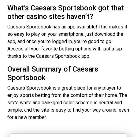
What’s Caesars Sportsbook got that
other casino sites haven’t?
Caesars Sportsbook has an app available! This makes it
so easy to play on your smartphone; just download the
app, and once you’re logged in, you’re good to go!
Access all your favorite betting options with just a tap
thanks to the Caesars Sportsbook app.
Overall Summary of Caesars
Sportsbook
Caesars Sportsbook is a great place for any player to
enjoy sports betting from the comfort of their home. The
site’s white and dark-gold color scheme is neutral and
simple, and the site is easy to find your way around, even
for a new member.