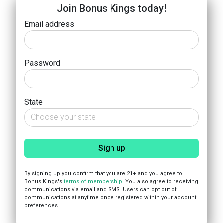
Join Bonus Kings today!
Email address
Password
State
By signing up you confirm that you are 21+ and you agree to
Bonus Kings's
terms of membership
. You also agree to receiving
communications via email and SMS. Users can opt out of
communications at anytime once registered within your account
preferences.