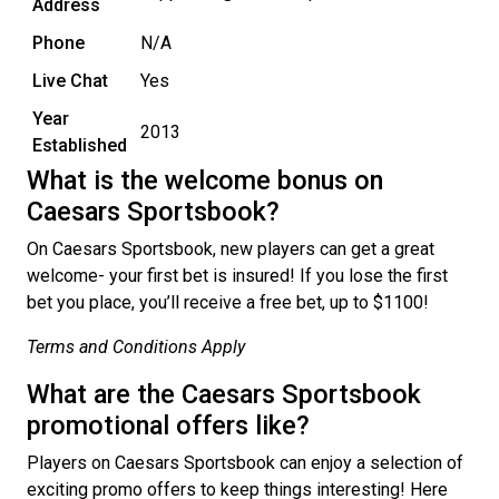
Address
Phone
N/A
Live Chat
Yes
Year
2013
Established
What is the welcome bonus on
Caesars Sportsbook?
On Caesars Sportsbook, new players can get a great
welcome- your first bet is insured! If you lose the first
bet you place, you’ll receive a free bet, up to $1100!
Terms and Conditions Apply
What are the Caesars Sportsbook
promotional offers like?
Players on Caesars Sportsbook can enjoy a selection of
exciting promo offers to keep things interesting! Here