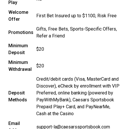
Play
options on Caesars Sportsbook: Debit Card Credit Card eCheck with
VIP Preferred Online Banking with PayWithMyBank Prepaid Play+
Welcome
Card PayNearMe Cash at the Casino Minimum deposit on the site is
First Bet Insured up to $1100, Risk Free
$20. Minimum withdrawal on the site is also $20.
What’s Caesars
Offer
Sportsbook got that other casino sites haven’t? Caesars Sportsbook
has an app available! This makes it so easy to play on your
Gifts, Free Bets, Sports-Specific Offers,
Promotions
smartphone; just download the app, and once you’re logged in, you’re
Refer a Friend
good to go! Access all your favorite betting options with just a tap
thanks to the Caesars Sportsbook app.
Overall Summary of Caesars
Minimum
$20
Sportsbook Caesars Sportsbook is a great place for any player to
Deposit
enjoy sports betting from the comfort of their home. The site’s white
and dark-gold color scheme is neutral and simple, and the site is
Minimum
easy to find your way around, even for a new member.
$20
Withdrawal
Credit/debit cards (Visa, MasterCard and
Discover), eCheck by enrollment with VIP
Deposit
Preferred, online banking (powered by
Methods
PayWithMyBank), Caesars Sportsbook
Prepaid Play+ Card, and PayNearMe,
Cash at the Casino
Email
support-la@caesarssportsbook.com