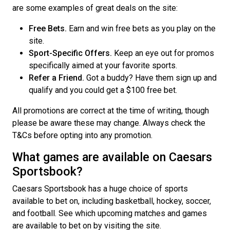
are some examples of great deals on the site:
Free Bets.
Earn and win free bets as you play on the
site.
Sport-Specific Offers.
Keep an eye out for promos
specifically aimed at your favorite sports.
Refer a Friend.
Got a buddy? Have them sign up and
qualify and you could get a $100 free bet.
All promotions are correct at the time of writing, though
please be aware these may change. Always check the
T&Cs before opting into any promotion.
What games are available on Caesars
Sportsbook?
Caesars Sportsbook has a huge choice of sports
available to bet on, including basketball, hockey, soccer,
and football. See which upcoming matches and games
are available to bet on by visiting the site.