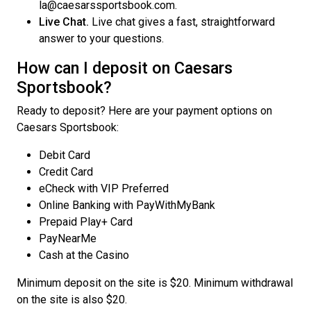
la@caesarssportsbook.com.
Live Chat.
Live chat gives a fast, straightforward
answer to your questions.
How can I deposit on Caesars
Sportsbook?
Ready to deposit? Here are your payment options on
Caesars Sportsbook:
Debit Card
Credit Card
eCheck with VIP Preferred
Online Banking with PayWithMyBank
Prepaid Play+ Card
PayNearMe
Cash at the Casino
Minimum deposit on the site is $20. Minimum withdrawal
on the site is also $20.