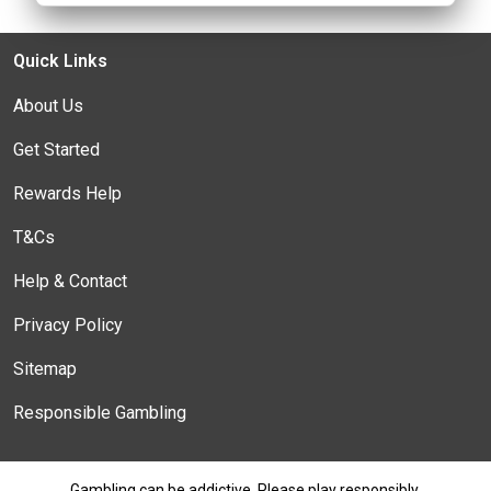
Quick Links
About Us
Get Started
Rewards Help
T&Cs
Help & Contact
Privacy Policy
Sitemap
Responsible Gambling
Gambling can be addictive. Please play responsibly.