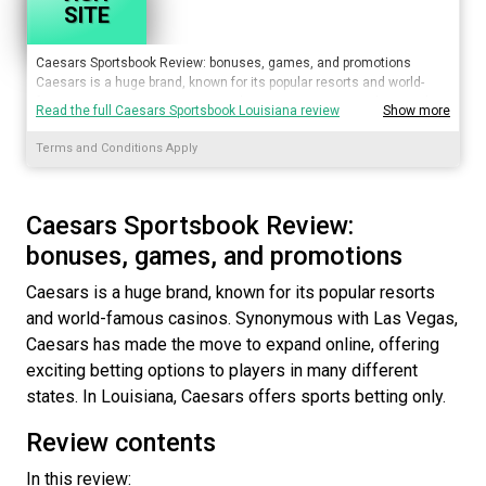
SITE
Caesars Sportsbook Review: bonuses, games, and promotions
Caesars is a huge brand, known for its popular resorts and world-
famous casinos. Synonymous with Las Vegas, Caesars has made
Read the full Caesars Sportsbook Louisiana review
Show more
the move to expand online, offering exciting betting options to
players in many different states. In Louisiana, Caesars offers sports
Terms and Conditions Apply
betting only. Review contents In this review:
At a glance
Welcome
bonus
Promotions
Games
Mobile
Support
Banking
Extra features
Final thoughts
Caesars Sportsbook at a glance
Site Name
Caesars
Caesars Sportsbook Review:
Sportsbook
Software
Proprietary
Reward Points
30,000 on 1st
Deposit ($20 Deposit and Wager required to earn Reward Points)
No-
bonuses, games, and promotions
Deposit Play
No
Welcome Offer
First Bet Insured up to $1100, Risk
Free
Promotions
Gifts, Free Bets, Sports-Specific Offers, Refer a
Caesars is a huge brand, known for its popular resorts
Friend
Minimum Deposit
$20
Minimum Withdrawal
$20
Deposit
and world-famous casinos. Synonymous with Las Vegas,
Methods
Credit/debit cards (Visa, MasterCard and Discover),
eCheck by enrollment with VIP Preferred, online banking (powered by
Caesars has made the move to expand online, offering
PayWithMyBank), Caesars Sportsbook Prepaid Play+ Card, and
exciting betting options to players in many different
PayNearMe, Cash at the Casino
Email Address
support-
states. In Louisiana, Caesars offers sports betting only.
la@caesarssportsbook.com
Phone
N/A
Live Chat
Yes
Year
Established
2013
What is the welcome bonus on Caesars
Sportsbook? On Caesars Sportsbook, new players can get a great
Review contents
welcome- your first bet is insured! If you lose the first bet you place,
you’ll receive a free bet, up to $1100!
Terms and Conditions Apply
In this review: