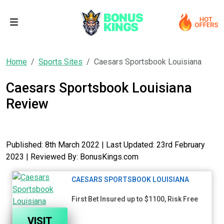
Home
Sports Sites
Caesars Sportsbook Louisiana
Caesars Sportsbook Louisiana
Review
Published:
8th March 2022
| Last Updated:
23rd February
2023
| Reviewed By: BonusKings.com
CAESARS SPORTSBOOK LOUISIANA
First Bet Insured up to $1100, Risk Free
VISIT