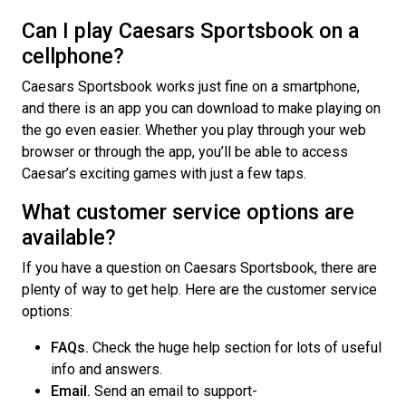
Can I play Caesars Sportsbook on a
cellphone?
Caesars Sportsbook works just fine on a smartphone,
and there is an app you can download to make playing on
the go even easier. Whether you play through your web
browser or through the app, you’ll be able to access
Caesar’s exciting games with just a few taps.
What customer service options are
available?
If you have a question on Caesars Sportsbook, there are
plenty of way to get help. Here are the customer service
options:
FAQs.
Check the huge help section for lots of useful
info and answers.
Email.
Send an email to support-