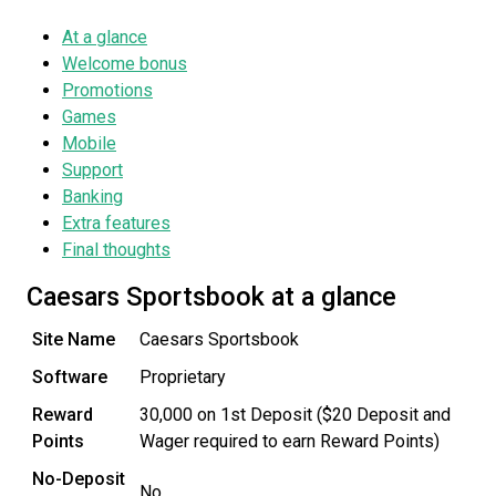
What are the Caesars Sportsbook promotional offers like? Players on
Caesars Sportsbook can enjoy a selection of exciting promo offers to
At a glance
keep things interesting! Here are some examples of great deals on
Welcome bonus
the site:
Free Bets.
Earn and win free bets as you play on the site.
Sport-Specific Offers.
Keep an eye out for promos specifically aimed
Promotions
at your favorite sports.
Refer a Friend.
Got a buddy? Have them sign
Games
up and qualify and you could get a $100 free bet. All promotions are
Mobile
correct at the time of writing, though please be aware these may
change. Always check the T&Cs before opting into any promotion.
Support
What games are available on Caesars Sportsbook? Caesars
Banking
Sportsbook has a huge choice of sports available to bet on, including
Extra features
basketball, hockey, soccer, and football. See which upcoming
matches and games are available to bet on by visiting the site.
Can I
Final thoughts
play Caesars Sportsbook on a cellphone? Caesars Sportsbook works
just fine on a smartphone, and there is an app you can download to
Caesars Sportsbook at a glance
make playing on the go even easier. Whether you play through your
web browser or through the app, you’ll be able to access Caesar’s
Site Name
Caesars Sportsbook
exciting games with just a few taps.
What customer service options
are available? If you have a question on Caesars Sportsbook, there
Software
Proprietary
are plenty of way to get help. Here are the customer service options:
FAQs.
Check the huge help section for lots of useful info and
Reward
30,000 on 1st Deposit ($20 Deposit and
answers.
Email.
Send an email to support-
Points
Wager required to earn Reward Points)
la@caesarssportsbook.com.
Live Chat.
Live chat gives a fast,
straightforward answer to your questions.
How can I deposit on
No-Deposit
Caesars Sportsbook? Ready to deposit? Here are your payment
No