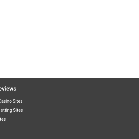
Reviews
Casino Sites
etting Sites
tes