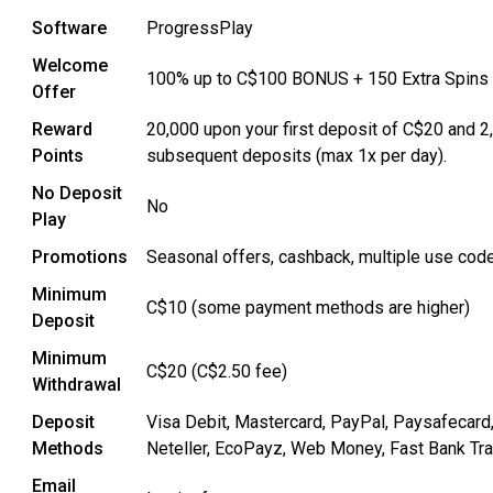
Software
ProgressPlay
Welcome
100% up to C$100 BONUS + 150 Extra Spins o
Offer
Reward
20,000 upon your first deposit of C$20 and 
Points
subsequent deposits (max 1x per day).
No Deposit
No
Play
Promotions
Seasonal offers, cashback, multiple use cod
Minimum
C$10 (some payment methods are higher)
Deposit
Minimum
C$20 (C$2.50 fee)
Withdrawal
Deposit
Visa Debit, Mastercard, PayPal, Paysafecard, 
Methods
Neteller, EcoPayz, Web Money, Fast Bank Tran
Email