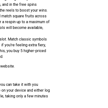
, and in the free spins
 the reels to boost your wins.
d match square fruits across
er a respin up to a maximum of
ols will become available,
y slot. Match classic symbols
if you're feeling extra fiery,
this, you buy 5 higher-priced
d.
 website.
you can take it with you
e on your device and either log
ple, taking only a few minutes