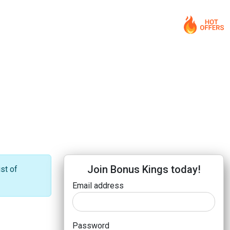
Join Bonus Kings today!
st of
Email address
Password