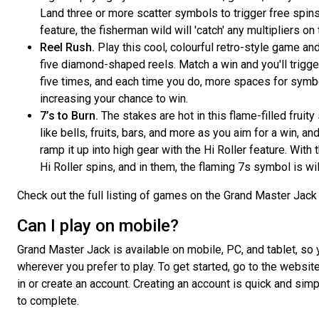
Land three or more scatter symbols to trigger free spins
feature, the fisherman wild will 'catch' any multipliers on
Reel Rush.
Play this cool, colourful retro-style game an
five diamond-shaped reels. Match a win and you'll trigg
five times, and each time you do, more spaces for symb
increasing your chance to win.
7’s to Burn.
The stakes are hot in this flame-filled fruit
like bells, fruits, bars, and more as you aim for a win, and 
ramp it up into high gear with the Hi Roller feature. With 
Hi Roller spins, and in them, the flaming 7s symbol is wil
Check out the full listing of games on the Grand Master Jack
Can I play on mobile?
Grand Master Jack is available on mobile, PC, and tablet, so 
wherever you prefer to play. To get started, go to the websit
in or create an account. Creating an account is quick and sim
to complete.