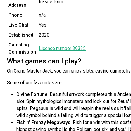
In-site form
Address
Phone
n/a
Live Chat
Yes
Established
2020
Gambling
Licence number 39335
Commission
What games can I play?
On Grand Master Jack, you can enjoy slots, casino games, liv
Some of our favourites are:
Divine Fortune.
Beautiful artwork completes this Ancie
slot. Spin mythological monsters and look out for Zeus' li
spins. Pegasus is wild and will respin the reels as it 'fal
wild symbol behind a falling wild to trigger a special fea
Fishin’ Frenzy Megaways.
Fish for a win with this sea
highest paying symbol is the Pelican; get six, and you'll