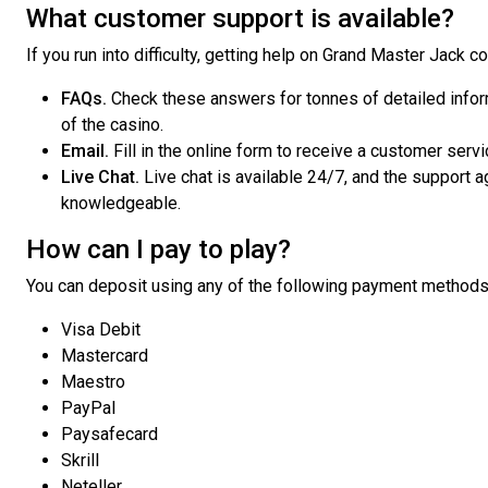
What customer support is available?
If you run into difficulty, getting help on Grand Master Jack co
FAQs.
Check these answers for tonnes of detailed infor
of the casino.
Email.
Fill in the online form to receive a customer serv
Live Chat.
Live chat is available 24/7, and the support 
knowledgeable.
How can I pay to play?
You can deposit using any of the following payment methods
Visa Debit
Mastercard
Maestro
PayPal
Paysafecard
Skrill
Neteller