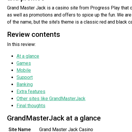
Grand Master Jack is a casino site from Progress Play that 
as well as promotions and offers to spice up the fun. We are 
of the name, but the site’s theme is a classic red and black c
Review contents
In this review:
At a glance
Games
Mobile
Support
Banking
Extra features
Other sites like GrandMasterJack
Final thoughts
GrandMasterJack at a glance
Site Name
Grand Master Jack Casino