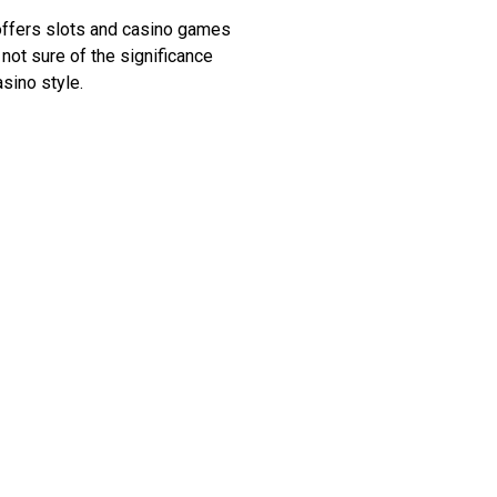
offers slots and casino games
not sure of the significance
asino style.