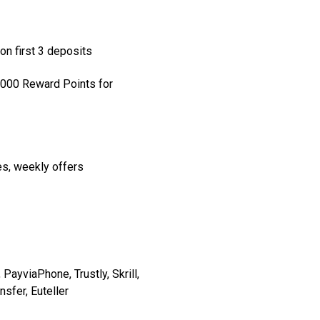
n first 3 deposits
2,000 Reward Points for
es, weekly offers
PayviaPhone, Trustly, Skrill,
sfer, Euteller