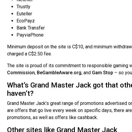
Trustly
Euteller
EcoPayz
Bank Transfer
PayviaPhone
Minimum deposit on the site is C$10, and minimum withdrawa
charged a C$2.50 fee.
The site is proud of its commitment to responsible gaming w
Commission
,
BeGambleAware.org
, and
Gam Stop
– so you 
What’s Grand Master Jack got that othe
haven’t?
Grand Master Jack’s great range of promotions advertised on
are offers that go live every week on specific days, there a
promotions, as well as offers like cashback.
Other sites like Grand Master Jack