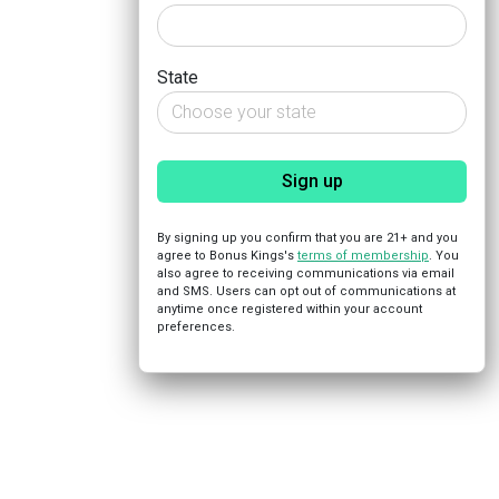
State
By signing up you confirm that you are 21+ and you
agree to Bonus Kings's
terms of membership
. You
also agree to receiving communications via email
and SMS. Users can opt out of communications at
anytime once registered within your account
preferences.