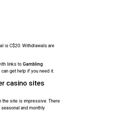
l is C$20. Withdrawals are
ith links to
Gambling
can get help if you need it.
r casino sites
 the site is impressive. There
re seasonal and monthly