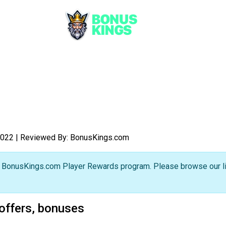
 2022
| Reviewed By: BonusKings.com
he BonusKings.com Player Rewards program. Please browse our li
offers, bonuses