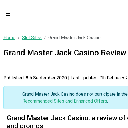
Home
Slot Sites
Grand Master Jack Casino
Grand Master Jack Casino Review
Published:
8th September 2020
| Last Updated:
7th February
Grand Master Jack Casino does not participate in t
Recommended Sites and Enhanced Offers
.
Grand Master Jack Casino: a review of 
and promos