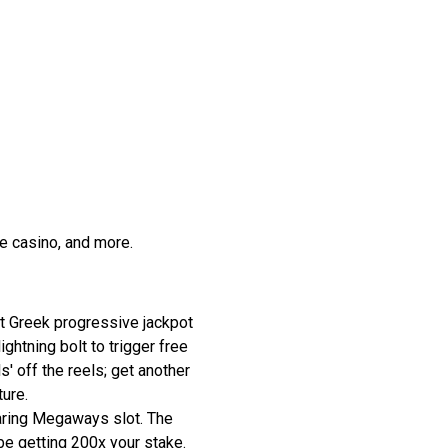
e casino, and more.
nt Greek progressive jackpot
ghtning bolt to trigger free
ls' off the reels; get another
ture.
faring Megaways slot. The
 be getting 200x your stake.