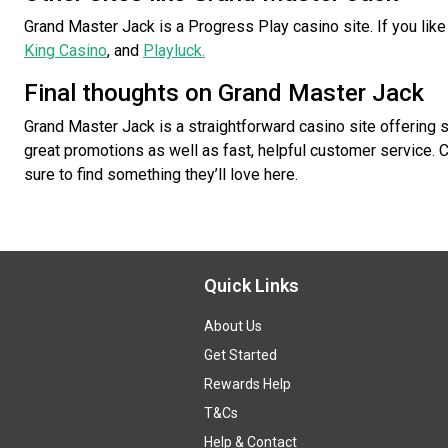
Grand Master Jack is a Progress Play casino site. If you like
King Casino
, and
Playluck.
Final thoughts on Grand Master Jack
Grand Master Jack is a straightforward casino site offering s
great promotions as well as fast, helpful customer service. 
sure to find something they’ll love here.
Quick Links
About Us
Get Started
Rewards Help
T&Cs
Help & Contact