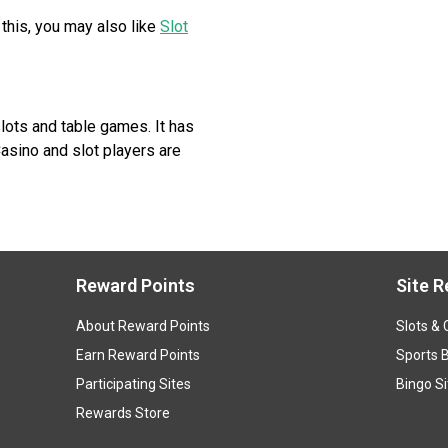
 this, you may also like
Slot
lots and table games. It has
Casino and slot players are
Reward Points
Site 
About Reward Points
Slots & 
Earn Reward Points
Sports B
Participating Sites
Bingo Si
Rewards Store