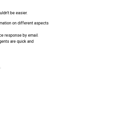
uldn’t be easier.
mation on different aspects
ice response by email.
agents are quick and
.