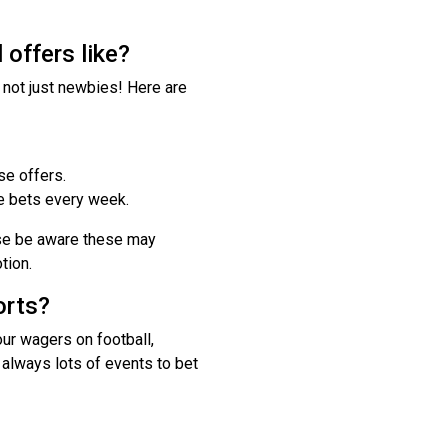
offers like?
, not just newbies! Here are
se offers.
ve bets every week.
ease be aware these may
tion.
orts?
our wagers on football,
 always lots of events to bet