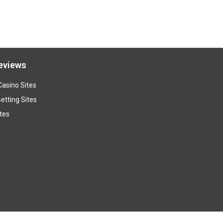
Reviews
Casino Sites
etting Sites
tes