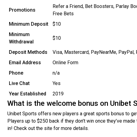
Refer a Friend, Bet Boosters, Parlay Bo
Promotions
Free Bets
Minimum Deposit
$10
Minimum
$10
Withdrawal
Deposit Methods
Visa, Mastercard, PayNearMe, PayPal, 
Email Address
Online Form
Phone
n/a
Live Chat
Yes
Year Established
2019
What is the welcome bonus on Unibet 
Unibet Sports offers new players a great sports bonus to get
Players up to $250 back if they don’t win once they’ve made t
in! Check out the site for more details.