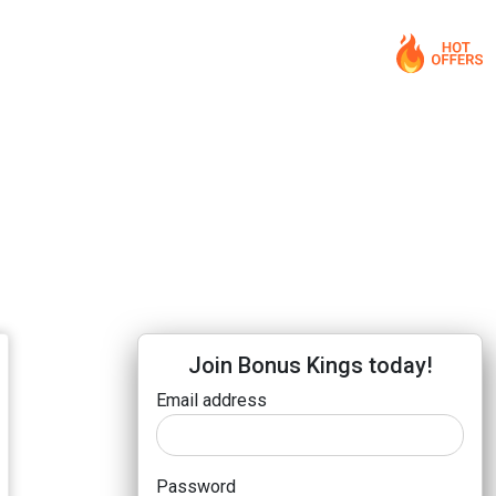
Join Bonus Kings today!
Email address
Password