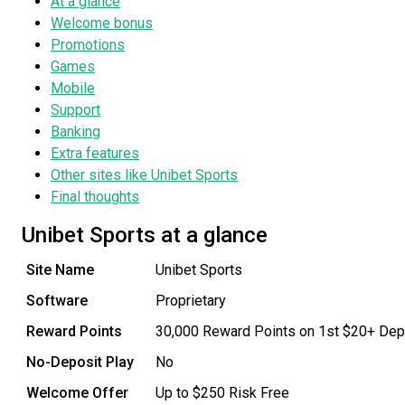
At a glance
can I deposit on Unibet Sports? Depositing on Unibet Sports
Visa Mastercard PayNearMe PayPal Play+ VIP Preferred Mini
Welcome bonus
What’s Unibet Sports got that other sportsbook sites haven’
Promotions
convenient; you can just tap the app, and off you go! Of co
Games
can always play on the website as usual.
Overall Summary of
Its color scheme is modern and recognizable, and the site 
Mobile
options! There are fun promotions to claim as well.
Support
Banking
Extra features
Other sites like Unibet Sports
Final thoughts
Unibet Sports at a glance
Site Name
Unibet Sports
Software
Proprietary
Reward Points
30,000 Reward Points on 1st $20+ Dep
No-Deposit Play
No
Welcome Offer
Up to $250 Risk Free